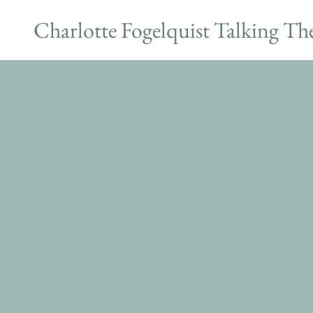
Charlotte Fogelquist Talking Th