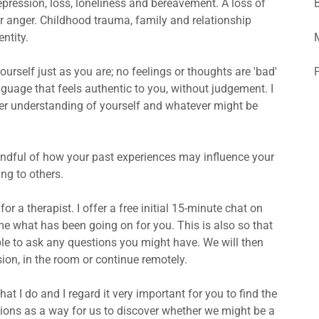
depression, loss, loneliness and bereavement. A loss of
 or anger. Childhood trauma, family and relationship
ntity.
yourself just as you are; no feelings or thoughts are 'bad'
nguage that feels authentic to you, without judgement. I
ter understanding of yourself and whatever might be
ndful of how your past experiences may influence your
ing to others.
or a therapist. I offer a free initial 15-minute chat on
 me what has been going on for you. This is also so that
ble to ask any questions you might have. We will then
sion, in the room or continue remotely.
hat I do and I regard it very important for you to find the
sessions as a way for us to discover whether we might be a