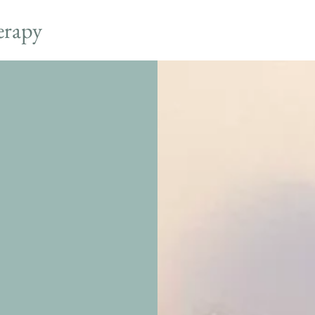
erapy