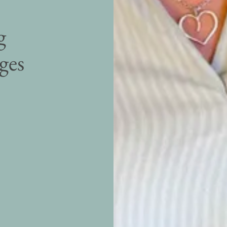
g
ages