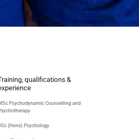
Training, qualifications &
experience
MSc Psychodynamic Counselling and
Psychotherapy
BSc (Hons) Psychology