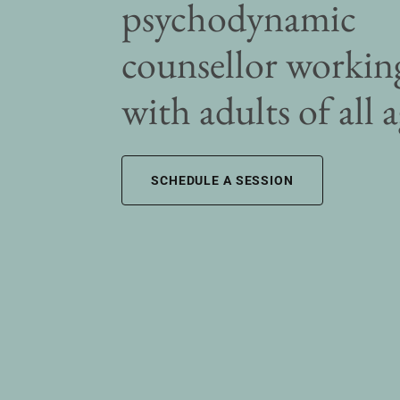
psychodynamic
counsellor workin
with adults of all 
SCHEDULE A SESSION