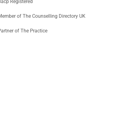
Bacp Registered
Member of The Counselling Directory UK
Partner of The Practice