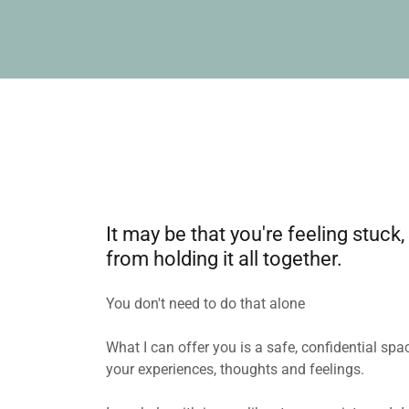
It may be that you're feeling stu
from holding it all together.
You don't need to do that alone
What I can offer you is a safe, confidential s
your experiences, thoughts and feelings.