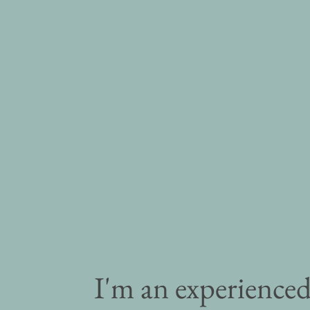
I'm an experience