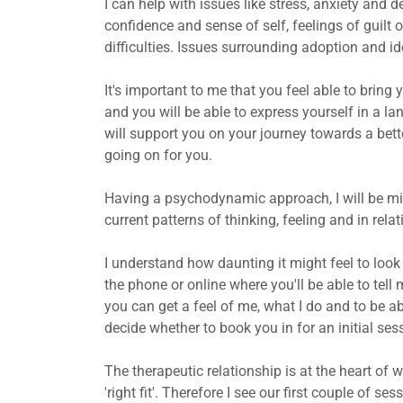
I can help with issues like stress, anxiety and 
confidence and sense of self, feelings of guilt
difficulties. Issues surrounding adoption and ide
It's important to me that you feel able to bring 
and you will be able to express yourself in a la
will support you on your journey towards a bet
going on for you.
Having a psychodynamic approach, I will be mi
current patterns of thinking, feeling and in relat
I understand how daunting it might feel to look f
the phone or online where you'll be able to tell
you can get a feel of me, what I do and to be a
decide whether to book you in for an initial ses
The therapeutic relationship is at the heart of w
'right fit'. Therefore I see our first couple of 