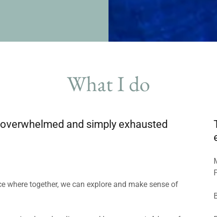
What I do
ck, overwhelmed and simply exhausted
pace where together, we can explore and make sense of